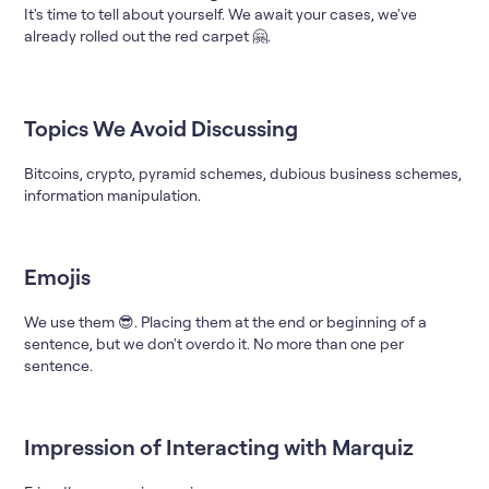
It's time to tell about yourself. We await your cases, we've
already rolled out the red carpet 🤗.
Topics We Avoid Discussing
Bitcoins, crypto, pyramid schemes, dubious business schemes,
information manipulation.
Emojis
We use them 😎. Placing them at the end or beginning of a
sentence, but we don't overdo it. No more than one per
sentence.
Impression of Interacting with Marquiz