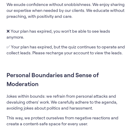
We exude confidence without snobbishness. We enjoy sharing
our expertise when needed by our clients. We educate without
preaching, with positivity and care.
❌ Your plan has expired, you won't be able to see leads
anymore.
✅ Your plan has expired, but the quiz continues to operate and
collect leads. Please recharge your account to view the leads.
Personal Boundaries and Sense of
Moderation
Jokes within bounds: we refrain from personal attacks and
devaluing others' work. We carefully adhere to the agenda,
avoiding jokes about politics and harassment.
This way, we protect ourselves from negative reactions and
create a content-safe space for every user.