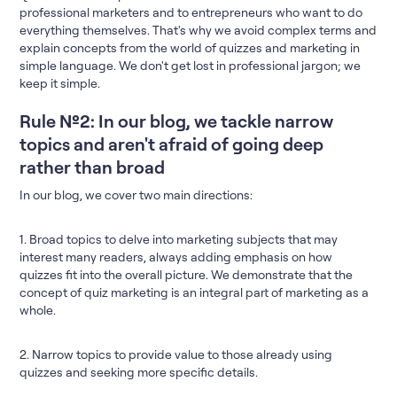
professional marketers and to entrepreneurs who want to do
everything themselves. That's why we avoid complex terms and
explain concepts from the world of quizzes and marketing in
simple language. We don't get lost in professional jargon; we
keep it simple.
Rule №2: In our blog, we tackle narrow
topics and aren't afraid of going deep
rather than broad
In our blog, we cover two main directions:
1. Broad topics to delve into marketing subjects that may
interest many readers, always adding emphasis on how
quizzes fit into the overall picture. We demonstrate that the
concept of quiz marketing is an integral part of marketing as a
whole.
2. Narrow topics to provide value to those already using
quizzes and seeking more specific details.