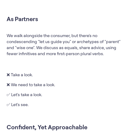
As Partners
We walk alongside the consumer, but there's no
condescending "let us guide you" or archetypes of "parent"
and "wise one". We discuss as equals, share advice, using
fewer infinitives and more first-person plural verbs.
❌ Take a look.
❌ We need to take a look.
✅ Let's take a look.
✅ Let's see.
Confident, Yet Approachable