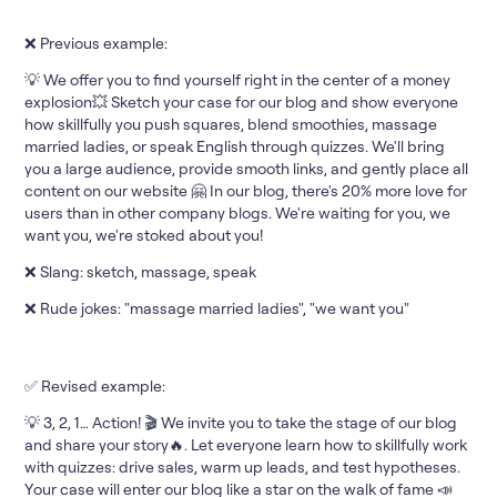
❌ Previous example:
💡 We offer you to find yourself right in the center of a money
explosion💥 Sketch your case for our blog and show everyone
how skillfully you push squares, blend smoothies, massage
married ladies, or speak English through quizzes. We'll bring
you a large audience, provide smooth links, and gently place all
content on our website 🤗 In our blog, there's 20% more love for
users than in other company blogs. We're waiting for you, we
want you, we're stoked about you!
❌ Slang: sketch, massage, speak
❌ Rude jokes: "massage married ladies", "we want you"
✅ Revised example:
💡 3, 2, 1… Action! 🎬 We invite you to take the stage of our blog
and share your story🔥. Let everyone learn how to skillfully work
with quizzes: drive sales, warm up leads, and test hypotheses.
Your case will enter our blog like a star on the walk of fame 📣