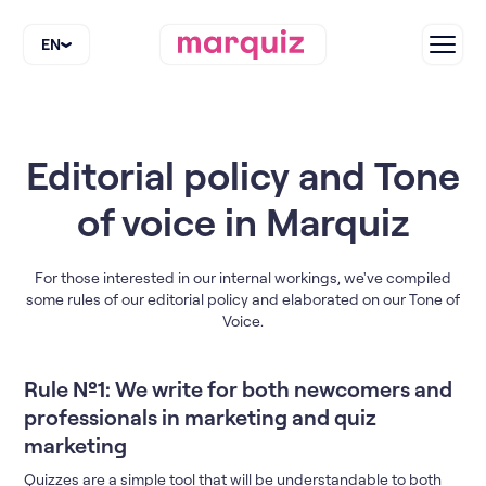
EN
Editorial policy and Tone
of voice in Marquiz
For those interested in our internal workings, we've compiled
some rules of our editorial policy and elaborated on our Tone of
Voice.
Rule №1: We write for both newcomers and
professionals in marketing and quiz
marketing
Quizzes are a simple tool that will be understandable to both