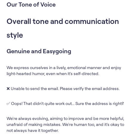
Our Tone of Voice
Overall tone and communication
style
Genuine and Easygoing
We express ourselves in a lively, emotional manner and enjoy
light-hearted humor, even when it's self-directed.
❌ Unable to send the email. Please verify the email address.
✅ Oops! That didn't quite work out... Sure the address is right?
We're always evolving, aiming to improve and be more helpful,
unafraid of making mistakes. We're human too, and it's okay to
not always have it together.