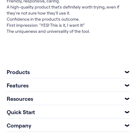
Friendly, responsive, caring.
A high-quality product that's definitely worth trying, even if
they're not sure how they'll use it.
Confidence in the product's outcome.
First impression: "YES! This is it, I want it!"
The uniqueness and universality of the tool.
Products
Features
Resources
Quick Start
Company