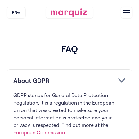
EN
FAQ
About GDPR
GDPR stands for General Data Protection
Regulation. It is a regulation in the European
Union that was created to make sure your
personal information is protected and your
privacy is respected. Find out more at the
European Commission