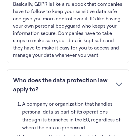
Basically, GDPR is like a rulebook that companies
have to follow to keep your sensitive data safe
and give you more control over it. It's like having
your own personal bodyguard who keeps your
information secure. Companies have to take
steps to make sure your data is kept safe and
they have to make it easy for you to access and
manage your data whenever you want.
Who does the data protection law
apply to?
A company or organization that handles
personal data as part of its operations
through its branches in the EU, regardless of
where the data is processed.