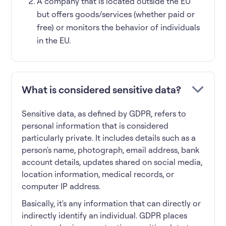
A company that is located outside the EU
but offers goods/services (whether paid or
free) or monitors the behavior of individuals
in the EU.
What is considered sensitive data?
Sensitive data, as defined by GDPR, refers to
personal information that is considered
particularly private. It includes details such as a
person's name, photograph, email address, bank
account details, updates shared on social media,
location information, medical records, or
computer IP address.
Basically, it's any information that can directly or
indirectly identify an individual. GDPR places