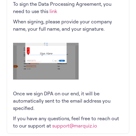
To sign the Data Processing Agreement, you
need to use this
link
When signing, please provide your company
name, your full name, and your signature.
Once we sign DPA on our end, it will be
automatically sent to the email address you
specified.
If you have any questions, feel free to reach out
to our support at
support@marquiz.io