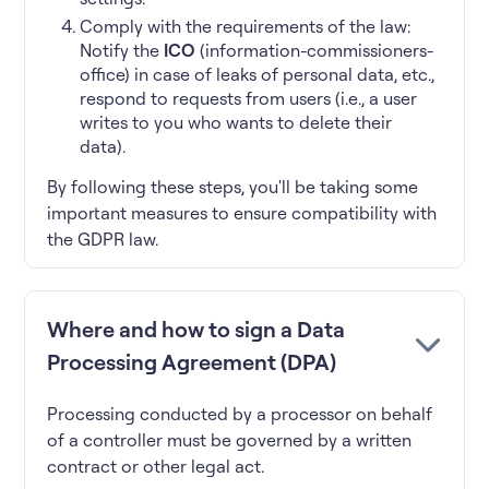
Comply with the requirements of the law:
Notify the
ICO
(information-commissioners-
office) in case of leaks of personal data, etc.,
respond to requests from users (i.e., a user
writes to you who wants to delete their
data).
By following these steps, you'll be taking some
important measures to ensure compatibility with
the GDPR law.
Where and how to sign a Data
Processing Agreement (DPA)
Processing conducted by a processor on behalf
of a controller must be governed by a written
contract or other legal act.