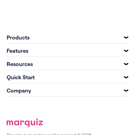
Products
Features
Resources
Quick Start
Company
The only quiz-maker you’ll ever need © 2026