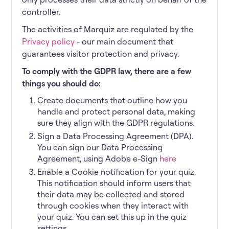
controller.
The activities of Marquiz are regulated by the
Privacy policy
- our main document that
guarantees visitor protection and privacy.
To comply with the GDPR law, there are a few
things you should do:
Create documents that outline how you
handle and protect personal data, making
sure they align with the GDPR regulations.
Sign a Data Processing Agreement (DPA).
You can sign our Data Processing
Agreement, using Adobe e-Sign
here
Enable a Cookie notification for your quiz.
This notification should inform users that
their data may be collected and stored
through cookies when they interact with
your quiz. You can set this up in the quiz
settings.