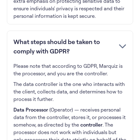
extra emphasis on protecting sensitive data to
ensure individuals' privacy is respected and their
personal information is kept secure.
What steps should be taken to
comply with GDPR?
Please note that according to GDPR, Marquiz is
the processor, and you are the controller.
The data controller is the one who interacts with
the client, collects data, and determines how to
process it further.
Data Processor
(Operator) — receives personal
data from the controller, stores it, or processes it
somehow, as directed by the
controller
. The
processor does not work with individuals but
only processes their data strictly on behalf of the